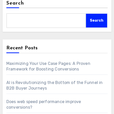
Search
Search
Recent Posts
Maximizing Your Use Case Pages: A Proven
Framework for Boosting Conversions
AI is Revolutionizing the Bottom of the Funnel in
B2B Buyer Journeys
Does web speed performance improve
conversions?