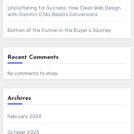
Uncluttering for Success: How Clean Web Design
with Distinct CTAs Boosts Conversions
Bottom of the Funnel in the Buyer’s Journey
Recent Comments
No comments to show.
Archives
February 2024
October 2023