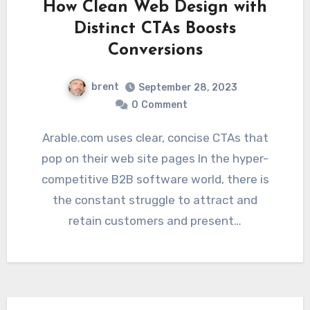
How Clean Web Design with
Distinct CTAs Boosts
Conversions
brent
September 28, 2023
0
Comment
Arable.com uses clear, concise CTAs that
pop on their web site pages In the hyper-
competitive B2B software world, there is
the constant struggle to attract and
retain customers and present…