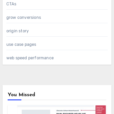
CTAs
grow conversions
origin story
use case pages
web speed performance
You Missed