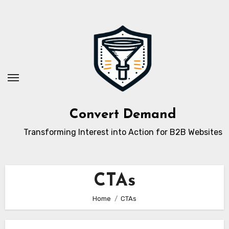
Skip
to
content
Convert Demand
Transforming Interest into Action for B2B Websites
CTAs
Home
CTAs