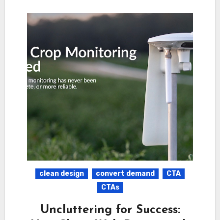
clean design
convert demand
CTA
CTAs
Uncluttering for Success: