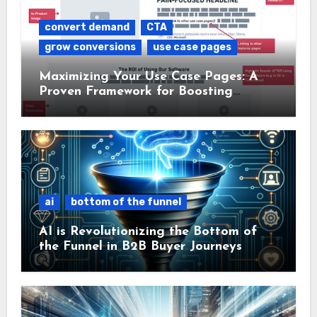
convert demand
CTA
grow conversions
use case pages
Maximizing Your Use Case Pages: A
Proven Framework for Boosting
Conversions
ai
bottom of the funnel
AI is Revolutionizing the Bottom of
the Funnel in B2B Buyer Journeys