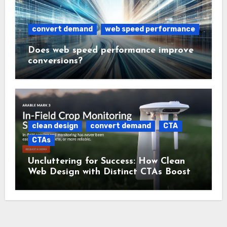
convert demand
web speed performance
Does web speed performance improve
conversions?
clean design
convert demand
CTA
CTAs
Uncluttering for Success: How Clean
Web Design with Distinct CTAs Boosts
Conversions