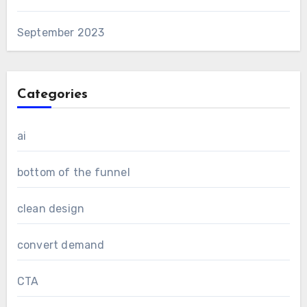
September 2023
Categories
ai
bottom of the funnel
clean design
convert demand
CTA