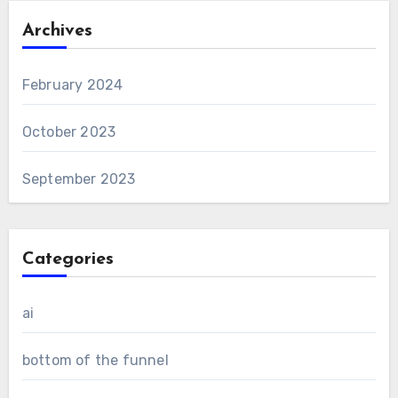
Archives
February 2024
October 2023
September 2023
Categories
ai
bottom of the funnel