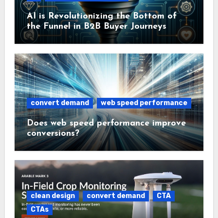
AI is Revolutionizing the Bottom of
the Funnel in B2B Buyer Journeys
convert demand
web speed performance
Does web speed performance improve
conversions?
clean design
convert demand
CTA
CTAs