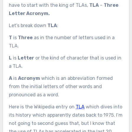
have to start with the king of TLAs,
TLA
–
Three
Letter Acronym.
Let’s break down
TLA
:
T
is
Three
as in the number of letters used in a
TLA.
L
is
Letter
or the kind of character that is used in
a TLA.
A
is
Acronym
which is an abbreviation formed
from the initial letters of other words and
pronounced as a word.
Here is the Wikipedia entry on
TLA
which dives into
its history which apparently dates back to 1975. I’m
not going to second guess that, but I know that
the use of TLAs has accelerated in the last 20