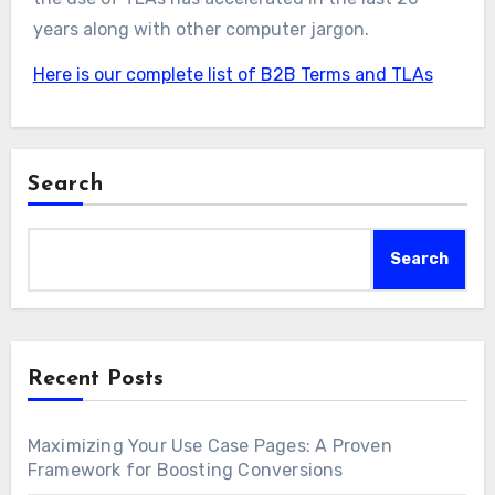
years along with other computer jargon.
Here is our complete list of B2B Terms and TLAs
Search
Search
Recent Posts
Maximizing Your Use Case Pages: A Proven
Framework for Boosting Conversions