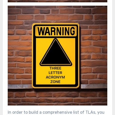
In order to build a comprehensive list of TLAs, you