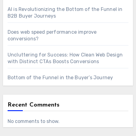
AI is Revolutionizing the Bottom of the Funnel in
B2B Buyer Journeys
Does web speed performance improve
conversions?
Uncluttering for Success: How Clean Web Design
with Distinct CTAs Boosts Conversions
Bottom of the Funnel in the Buyer’s Journey
Recent Comments
No comments to show.