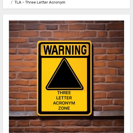
TLA – Three Letter Acronym