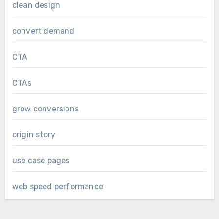
clean design
convert demand
CTA
CTAs
grow conversions
origin story
use case pages
web speed performance