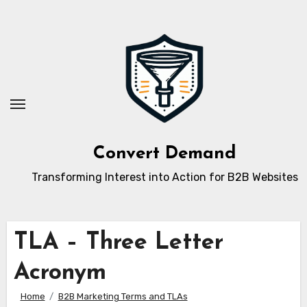
Skip
to
content
Convert Demand
Transforming Interest into Action for B2B Websites
TLA – Three Letter
Acronym
Home
B2B Marketing Terms and TLAs