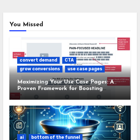
You Missed
convert demand
CTA
grow conversions
use case pages
Maximizing Your Use Case Pages: A
Proven Framework for Boosting
Conversions
ai
bottom of the funnel