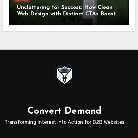
Uncluttering for Success: How Clean
Web Design with Distinct CTAs Boosts
Conversions
Convert Demand
Transforming Interest into Action for B2B Websites