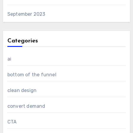
September 2023
Categories
ai
bottom of the funnel
clean design
convert demand
CTA