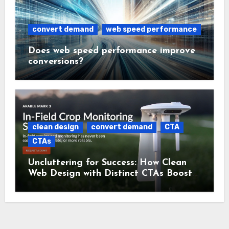
convert demand
web speed performance
Does web speed performance improve
conversions?
clean design
convert demand
CTA
CTAs
Uncluttering for Success: How Clean
Web Design with Distinct CTAs Boosts
Conversions