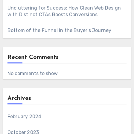
Uncluttering for Success: How Clean Web Design
with Distinct CTAs Boosts Conversions
Bottom of the Funnel in the Buyer’s Journey
Recent Comments
No comments to show.
Archives
February 2024
October 2023