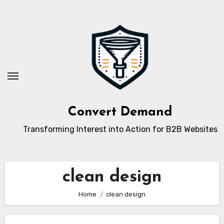
Skip
to
content
Convert Demand
Transforming Interest into Action for B2B Websites
clean design
Home
clean design