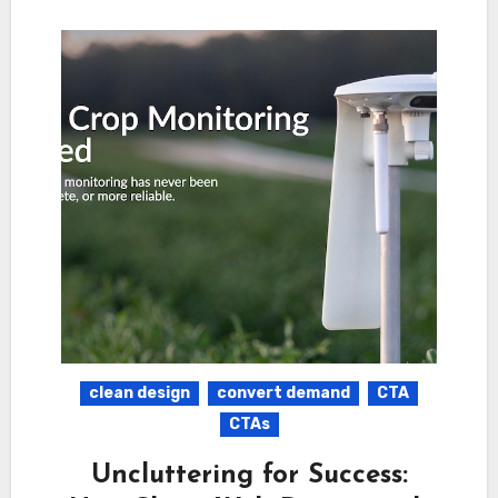
clean design
convert demand
CTA
CTAs
Uncluttering for Success: