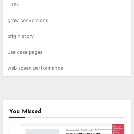
CTAs
grow conversions
origin story
use case pages
web speed performance
You Missed