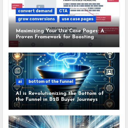
convert demand
CTA
grow conversions
use case pages
Maximizing Your Use Case Pages: A
Proven Framework for Boosting
Conversions
ai
bottom of the funnel
AI is Revolutionizing the Bottom of
the Funnel in B2B Buyer Journeys