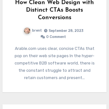
How Clean Web Design with
Distinct CTAs Boosts
Conversions
brent
September 28, 2023
0
Comment
Arable.com uses clear, concise CTAs that
pop on their web site pages In the hyper-
competitive B2B software world, there is
the constant struggle to attract and
retain customers and present…