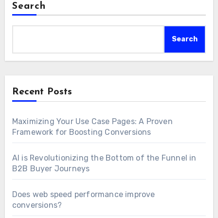
Search
Search
Recent Posts
Maximizing Your Use Case Pages: A Proven
Framework for Boosting Conversions
AI is Revolutionizing the Bottom of the Funnel in
B2B Buyer Journeys
Does web speed performance improve
conversions?